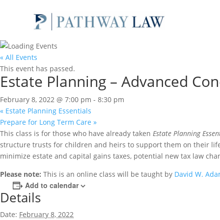
« All Events
This event has passed.
Estate Planning – Advanced Con
February 8, 2022 @ 7:00 pm
-
8:30 pm
«
Estate Planning Essentials
Prepare for Long Term Care
»
This class is for those who have already taken
Estate Planning Essen
structure trusts for children and heirs to support them on their li
minimize estate and capital gains taxes, potential new tax law chan
Please note:
This is an online class will be taught by
David W. Ad
Add to calendar
Details
Date:
February 8, 2022