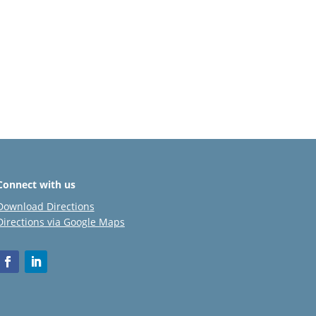
Connect with us
Download Directions
Directions via Google Maps