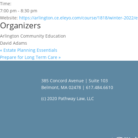
Time:
7:00 pm - 8:30 pm
Website:
https://arlington.ce.eleyo.com/course/1818/winter-2022/
Organizers
Arlington Community Education
David Adams
«
Estate Planning Essentials
Prepare for Long Term Care
»
385 Concord Avenue | Suite 103
Belmont, MA 02478 | 617.484.6610
(c) 2020 Pathway Law, LLC