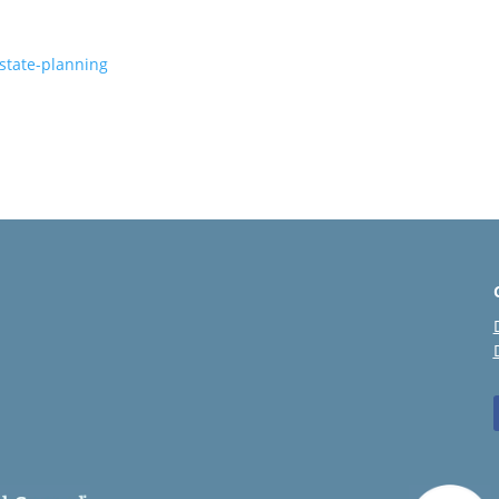
estate-planning