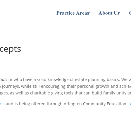
Practice Areas
About Us
cepts
tials
or who have a solid knowledge of estate planning basics. We wil
fe journeys, while still encouraging their personal growth and achi
ges, as well as charitable giving tools that can build family unity
ams
and is being offered through Arlington Community Education.