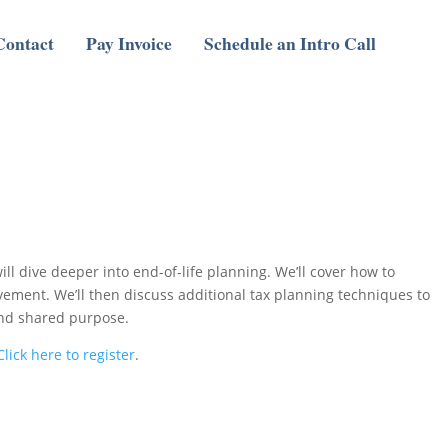
Contact
Pay Invoice
Schedule an Intro Call
l dive deeper into end-of-life planning. We’ll cover how to
evement. We’ll then discuss additional tax planning techniques to
 and shared purpose.
Click here to register
.